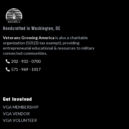
Handcrafted in Washington, DC
Veterans Growing America
is also a charitable
organization (501(3) tax exempt), providing
entrepreneurial educational & resources to military
connected communities.
202 - 932 - 0700
571 - 969 - 1017
Get Involved
VGA MEMBERSHIP
VGA VENDOR
VGA VOLUNTEER