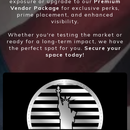
exposure or upgrade to our
Premium
Vendor Package
for exclusive perks,
prime placement, and enhanced
visibility.
Whether you're testing the market or
ready for a long-term impact, we have
the perfect spot for you.
Secure your
space today!