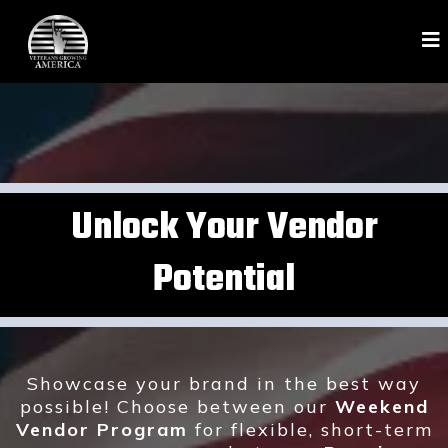
Unlock Your Vendor
Potential
Showcase your brand in the best way
possible! Choose between our
Weekend
Vendor Program
for flexible, short-term