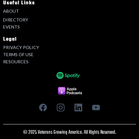
Useful Links
ABOUT
DIRECTORY
EVENTS
Legal
PRIVACY POLICY
TERMS OF USE
RESOURCES
© 2025 Veterans Growing America. All Rights Reserved.