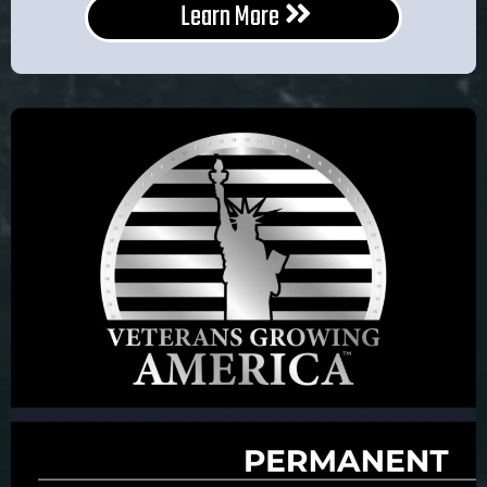
Learn More