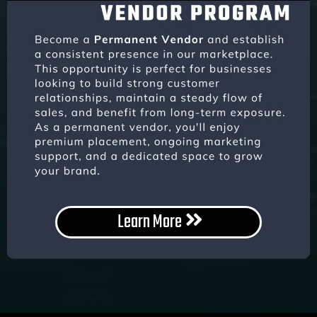
Learn More