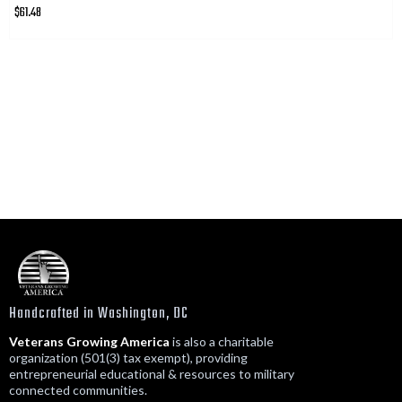
$61.48
Handcrafted in Washington, DC
Veterans Growing America
is also a charitable
organization (501(3) tax exempt), providing
entrepreneurial educational & resources to military
connected communities.