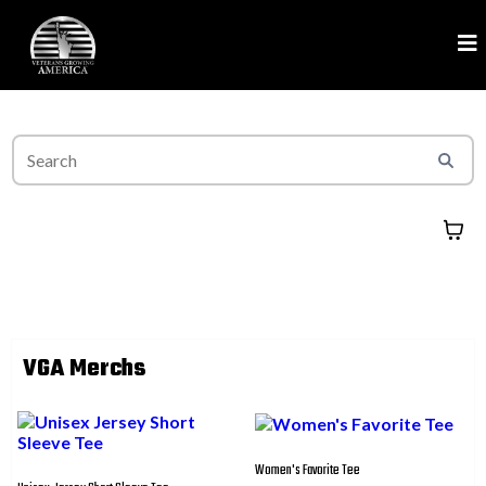
VGA Merchs
Women's Favorite Tee