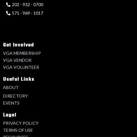
202 - 932 - 0700
571 - 969 - 1017
Get Involved
VGA MEMBERSHIP
VGA VENDOR
VGA VOLUNTEER
Useful Links
ABOUT
DIRECTORY
EVENTS
Legal
PRIVACY POLICY
TERMS OF USE