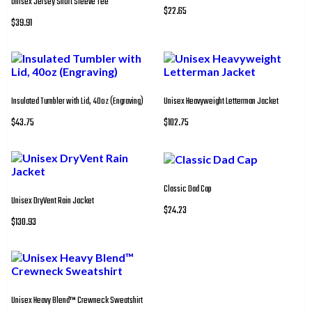
Unisex Jersey Short Sleeve Tee
$22.65
$39.91
Insulated Tumbler with Lid, 40oz (Engraving)
Unisex Heavyweight Letterman Jacket
$43.75
$102.75
Classic Dad Cap
Unisex DryVent Rain Jacket
$24.23
$130.93
Unisex Heavy Blend™ Crewneck Sweatshirt