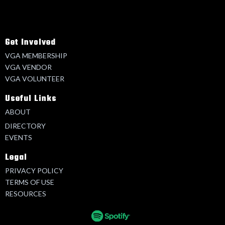
Get Involved
VGA MEMBERSHIP
VGA VENDOR
VGA VOLUNTEER
Useful Links
ABOUT
DIRECTORY
EVENTS
Legal
PRIVACY POLICY
TERMS OF USE
RESOURCES