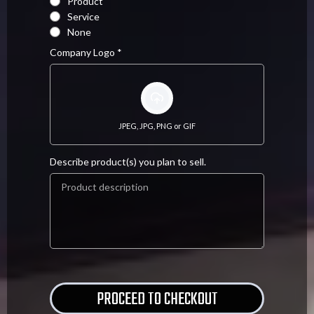
Product
Service
None
Company Logo
*
JPEG, JPG, PNG or GIF
Describe product(s) you plan to sell.
.
PROCEED TO CHECKOUT