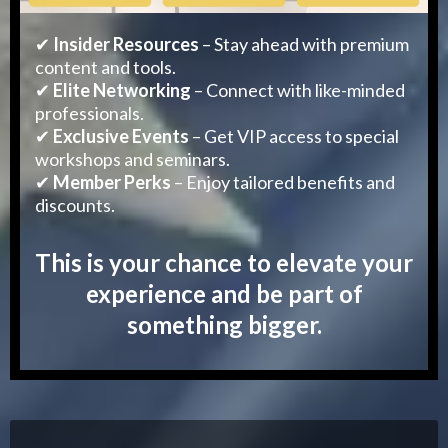
✔
Insider Resources
– Stay ahead with premium
content and tools.
✔
Elite Networking
– Connect with like-minded
professionals.
✔
Exclusive Events
– Get VIP access to special
workshops and seminars.
✔
Member Perks
– Enjoy tailored benefits and
discounts.
This is your chance to elevate your
experience and be part of
something bigger.