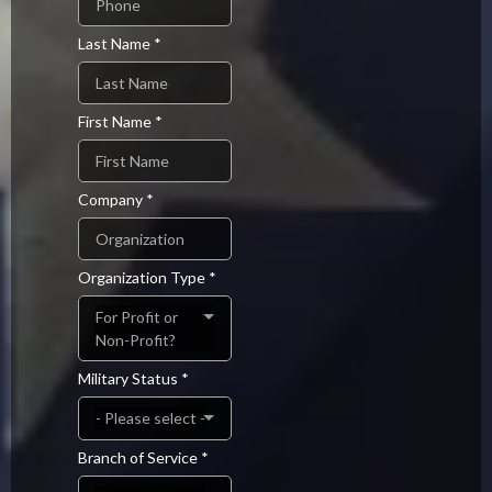
Last Name
*
First Name
*
Company
*
Organization Type
*
For Profit or
Non-Profit?
Military Status
*
- Please select -
Branch of Service
*