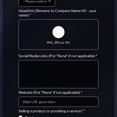
- Please select -
Headshot (Rename to Company Name HS - your
name)
*
PNG, JPEG or JPG
Social Media Links (Put "None" if not applicable)
*
Website (Put "None" if not applicable)
*
Selling a product or providing a service?
*