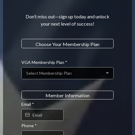
Don’t miss out—sign up today and unlock
your next level of success!
.
Choose Your Membership Plan
.
VGA Membership Plan
*
Select Membership Plan
.
Member Information
Email
*
Phone
*