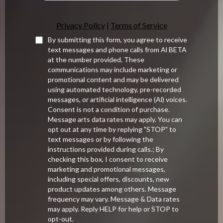
.
Privacy Policy
|
Terms of Service
By submitting this form, you agree to receive
text messages and phone calls from Al BETA
at the number provided. These
communications may include marketing or
promotional content and may be delivered
using automated technology, pre-recorded
messages, or artificial intelligence (Al) voices.
Consent is not a condition of purchase.
Message arts data rates may apply. You can
opt out at any time by replying "STOP" to
text messages or by following the
instructions provided during calls.; By
checking this box, I consent to receive
marketing and promotional messages,
including special offers, discounts, new
product updates among others. Message
frequency may vary. Message & Data rates
may apply. Reply HELP for help or STOP to
opt-out.