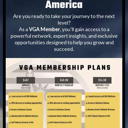
America
Are you ready to take your journey to the next
level?
As a
VGA Member
, you’ll gain access to a
powerful network, expert insights, and exclusive
opportunities designed to help you grow and
succeed.