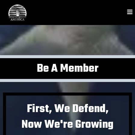
Be A Member
First, We Defend,
Now We're Growing