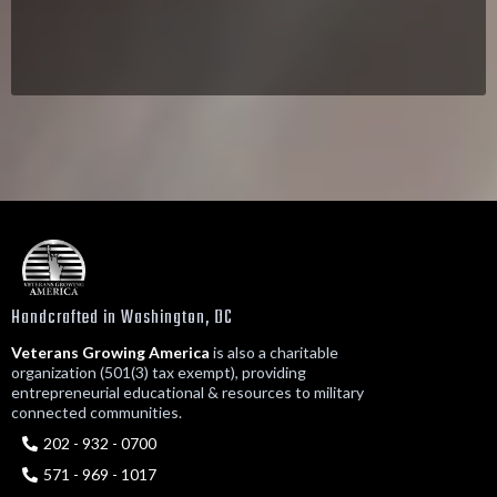
Handcrafted in Washington, DC
Veterans Growing America
is also a charitable
organization (501(3) tax exempt), providing
entrepreneurial educational & resources to military
connected communities.
202 - 932 - 0700
571 - 969 - 1017