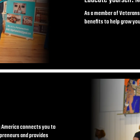
As a member of Veterans 
benefits to help grow your
 America connects you to
preneurs and provides