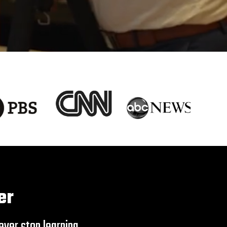
er
ver stop learning.