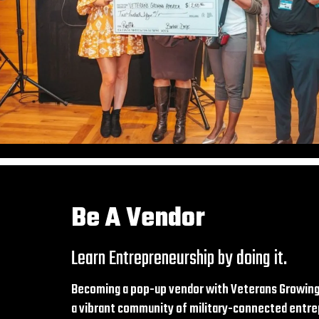
Be A Vendor
Learn Entrepreneurship by doing it.
Becoming a pop-up vendor with Veterans Growing
a vibrant community of military-connected entre