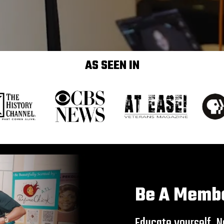
AS SEEN IN
Be A Memb
Educate yourself. Ne