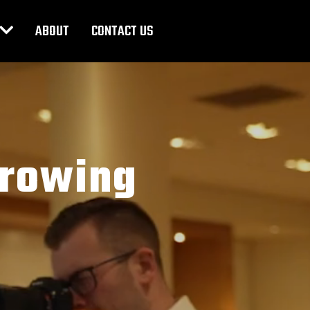
ABOUT
CONTACT US
Growing