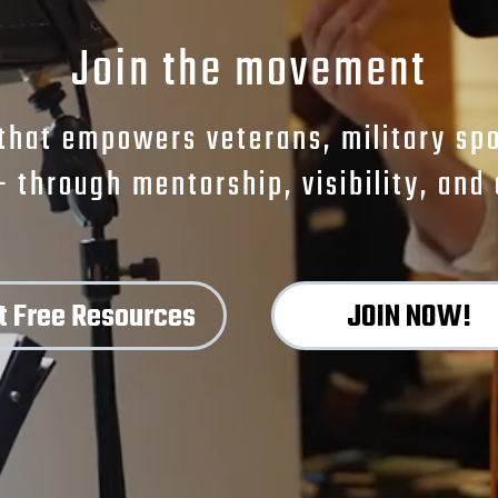
Join the movement
that empowers veterans, military spou
— through mentorship, visibility, an
t Free Resources
JOIN NOW!