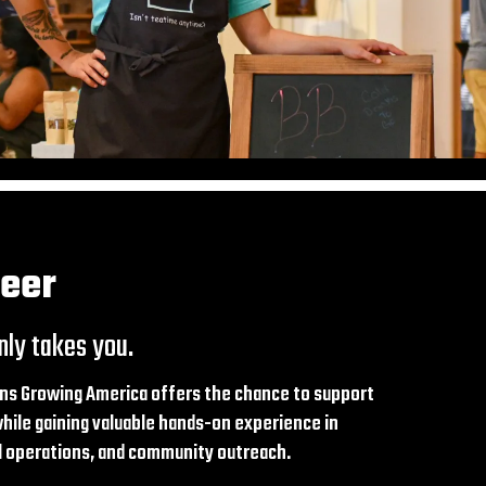
teer
nly takes you.
ns Growing America offers the chance to support
ile gaining valuable hands-on experience in
il operations, and community outreach.