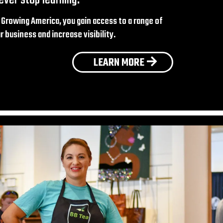
Growing America, you gain access to a range of
 business and increase visibility.
LEARN MORE