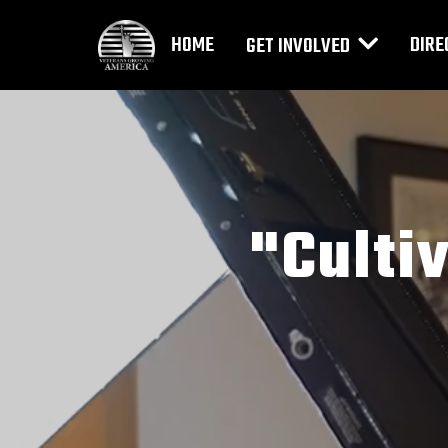
HOME
DIRE
GET INVOLVED
"Culti