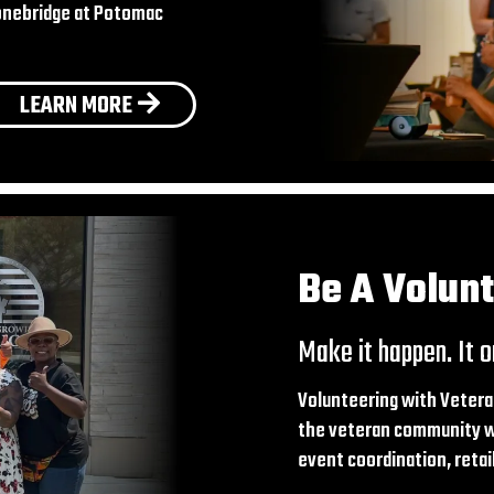
Stonebridge at Potomac
LEARN MORE
Be A Volun
Make it happen. It o
Volunteering with Vetera
the veteran community wh
event coordination, reta