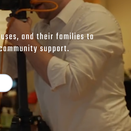
ses, and their families to
d community support.