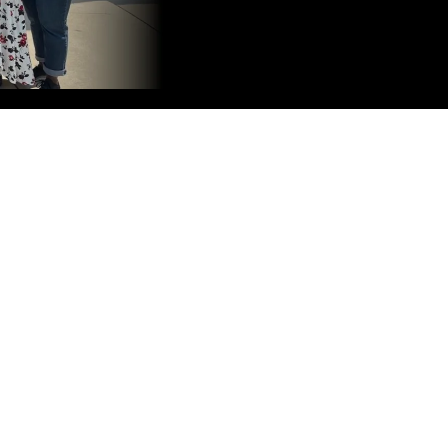
Customer Relationship Machine