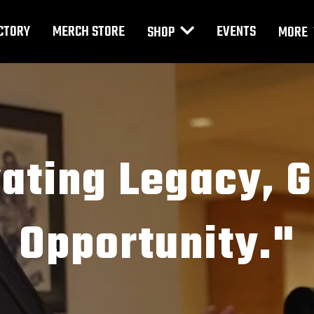
CTORY
MERCH STORE
EVENTS
SHOP
MORE
vating Legacy, 
Opportunity."