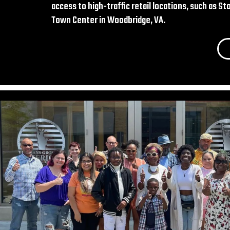
access to high-traffic retail locations, such as 
Town Center in Woodbridge, VA.