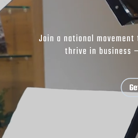
Join a national movement 
thrive in business 
Ge